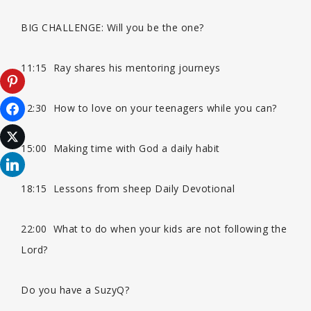
BIG CHALLENGE: Will you be the one?
n
11:15 Ray shares his mentoring journeys
12:30 How to love on your teenagers while you can?
15:00 Making time with God a daily habit
18:15 Lessons from sheep Daily Devotional
22:00 What to do when your kids are not following the
Lord?
Do you have a SuzyQ?