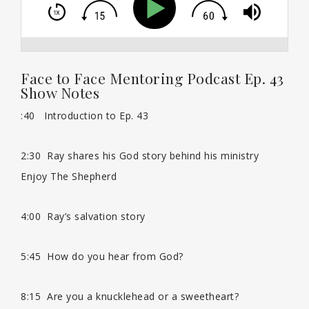
Face to Face Mentoring Podcast Ep. 43
Show Notes
:40 Introduction to Ep. 43
th
2:30 Ray shares his God story behind his ministry
Enjoy The Shepherd
4:00 Ray’s salvation story
5:45 How do you hear from God?
8:15 Are you a knucklehead or a sweetheart?