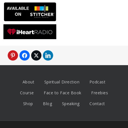
About
Spiritual Direction
Podcast
Course
Face to Face Book
Freebies
Shop
Blog
Speaking
Contact