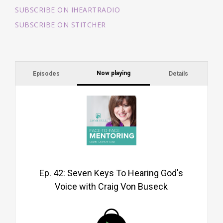
SUBSCRIBE ON IHEARTRADIO
SUBSCRIBE ON STITCHER
Now playing
Episodes
Details
Li
yo
yo
ex
Go
Ep. 42: Seven Keys To Hearing God's
Voice with Craig Von Buseck