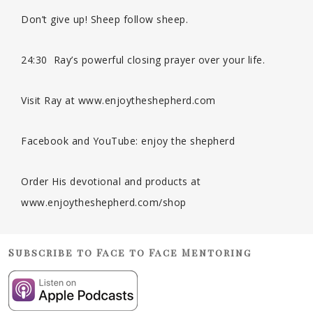
Don’t give up! Sheep follow sheep.
24:30 Ray’s powerful closing prayer over your life.
Visit Ray at www.enjoytheshepherd.com
Facebook and YouTube: enjoy the shepherd
Order His devotional and products at
www.enjoytheshepherd.com/shop
Subscribe to Face to Face Mentoring