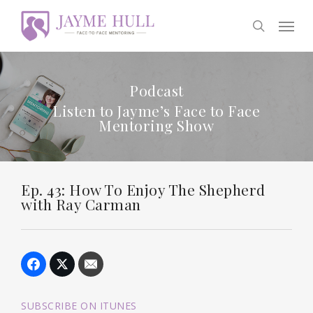
Skip
Men
to
search
main
content
Podcast
Listen to Jayme’s Face to Face
Mentoring Show
Ep. 43: How To Enjoy The Shepherd
with Ray Carman
SUBSCRIBE ON ITUNES