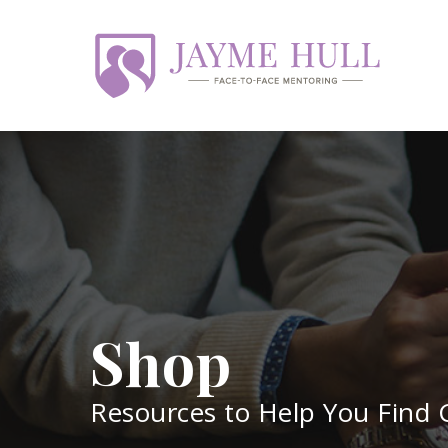
Skip
to
main
content
Shop
Resources to Help You Find G