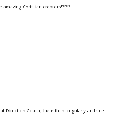
amazing Christian creators!?!?!?
al Direction Coach, I use them regularly and see