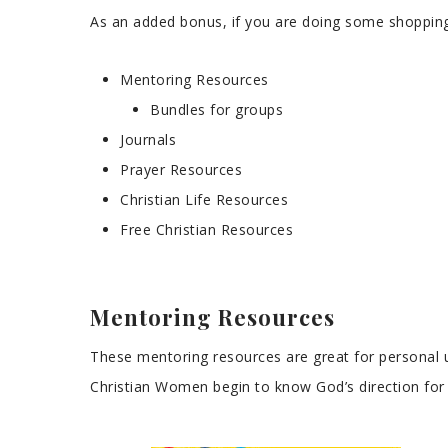
As an added bonus, if you are doing some shopping 
Mentoring Resources
Bundles for groups
Journals
Prayer Resources
Christian Life Resources
Free Christian Resources
Mentoring Resources
These mentoring resources are great for personal u
Christian Women begin to know God’s direction for t