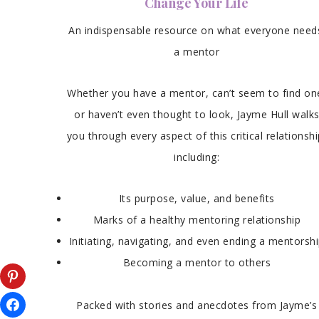
Change Your Life
An indispensable resource on what everyone need
a mentor
Whether you have a mentor, can’t seem to find on
or haven’t even thought to look, Jayme Hull walk
you through every aspect of this critical relationshi
including:
Its purpose, value, and benefits
Marks of a healthy mentoring relationship
Initiating, navigating, and even ending a mentorsh
Becoming a mentor to others
Packed with stories and anecdotes from Jayme’s