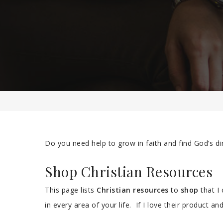
Do you need help to grow in faith and find God’s di
Shop Christian Resources
This page lists
Christian resources
to
shop
that I
in every area of your life. If I love their product and 