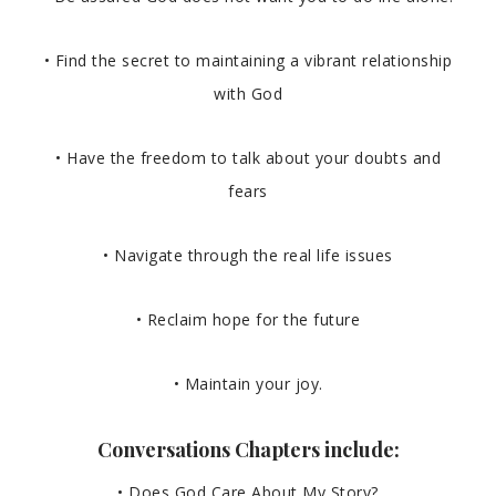
• Find the secret to maintaining a vibrant relationship
with God
• Have the freedom to talk about your doubts and
fears
• Navigate through the real life issues
• Reclaim hope for the future
• Maintain your joy.
Conversations Chapters include:
• Does God Care About My Story?