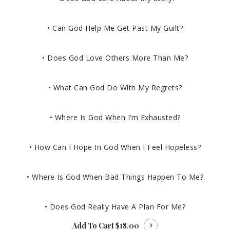
• Can God Help Me Get Past My Guilt?
• Does God Love Others More Than Me?
• What Can God Do With My Regrets?
• Where Is God When I’m Exhausted?
• How Can I Hope In God When I Feel Hopeless?
• Where Is God When Bad Things Happen To Me?
• Does God Really Have A Plan For Me?
Add To Cart
$18.00