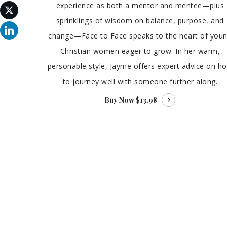
experience as both a mentor and mentee—plus
sprinklings of wisdom on balance, purpose, and
change—Face to Face speaks to the heart of you
Christian women eager to grow. In her warm,
personable style, Jayme offers expert advice on h
to journey well with someone further along.
Buy Now
$13.98