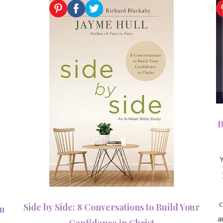
B
Side by Side: 8 Conversations to Build Your
an
a