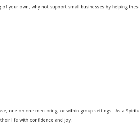
of your own, why not support small businesses by helping these 
se, one on one mentoring, or within group settings. As a Spiritu
heir life with confidence and joy.