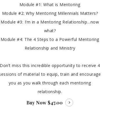
Module #1: What is Mentoring
Module #2: Why Mentoring Millennials Matters?
Module #3: I’m in a Mentoring Relationship…now
what?
Module #4: The 4 Steps to a Powerful Mentoring
Relationship and Ministry
Don’t miss this incredible opportunity to receive 4
sessions of material to equip, train and encourage
you as you walk through each mentoring
relationship.
Buy Now
$47.00