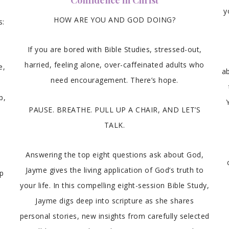
Confidence in Christ
y
HOW ARE YOU AND GOD DOING?
s:
If you are bored with Bible Studies, stressed-out,
harried, feeling alone, over-caffeinated adults who
e,
ab
need encouragement. There’s hope.
s
p,
PAUSE. BREATHE. PULL UP A CHAIR, AND LET’S
TALK.
Answering the top eight questions ask about God,
Jayme gives the living application of God’s truth to
ip
your life. In this compelling eight-session Bible Study,
Jayme digs deep into scripture as she shares
personal stories, new insights from carefully selected