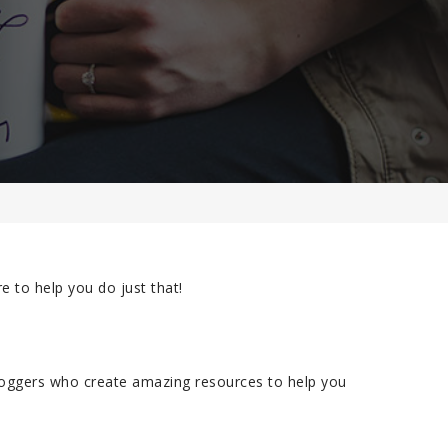
e to help you do just that!
loggers who create amazing resources to help you