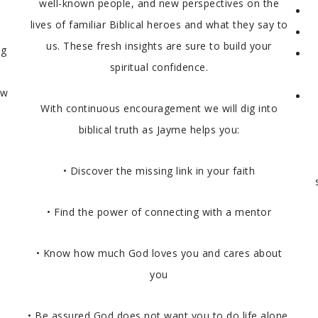
well-known people, and new perspectives on the
lives of familiar Biblical heroes and what they say to
us. These fresh insights are sure to build your
ng
spiritual confidence.
ow
With continuous encouragement we will dig into
biblical truth as Jayme helps you:
• Discover the missing link in your faith
• Find the power of connecting with a mentor
• Know how much God loves you and cares about
you
• Be assured God does not want you to do life alone.