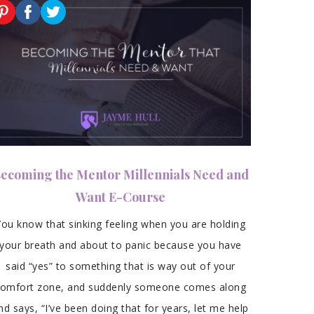
ecoming the Mentor Millennials Need and
Want E-Course
You know that sinking feeling when you are holding
your breath and about to panic because you have
said “yes” to something that is way out of your
comfort zone, and suddenly someone comes along
nd says, “I’ve been doing that for years, let me help