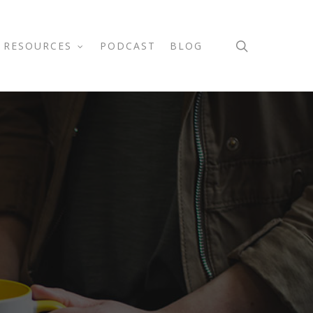
search
RESOURCES
PODCAST
BLOG