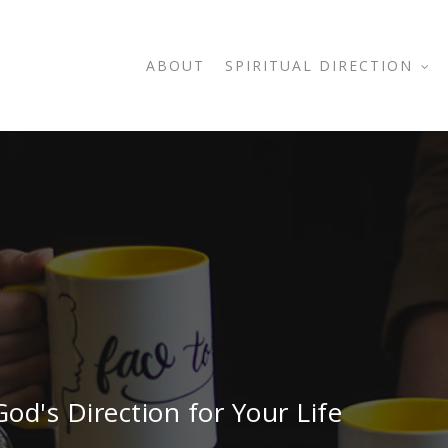
ABOUT
SPIRITUAL DIRECTION
od's Direction for Your Life