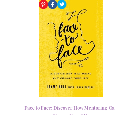
Face to Face: Discover How Mentoring C