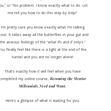
ou.” or “No problem. I know exactly what to do. Let
me tell you how to do this step by step!”
I’m pretty sure you know exactly what I’m talking
out. It takes away all the butterflies in your gut and
the anxious feelings of the “what ifs and if only’s.”
You finally feel like there is a light at the end of the
tunnel and you are no longer alone!
That’s exactly how it will feel when you have
completed my online course,
Becoming the Mentor
Millennials Need and Want.
Here’s a glimpse of what is waiting for you: