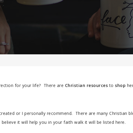
rection for your life? There are
Christian resources
to
shop
her
 created or I personally recommend. There are many Christian b
believe it will help you in your faith walk it will be listed here.