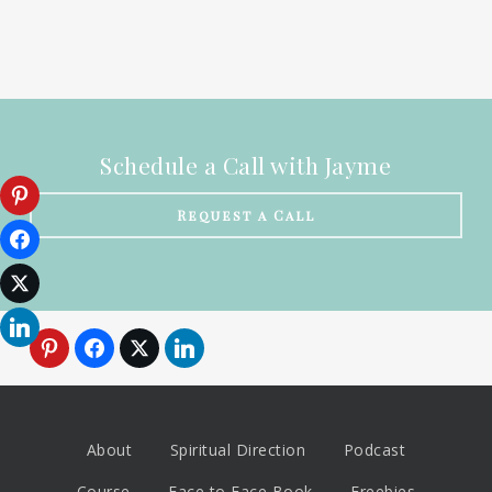
Schedule a Call with Jayme
Request a Call
About
Spiritual Direction
Podcast
Course
Face to Face Book
Freebies