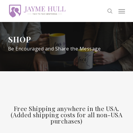
Skip
Men
to
search
main
content
SHOP
Be Encouraged and Share the Message
Free Shipping anywhere in the USA.
(Added shipping costs for all non-USA
purchases)