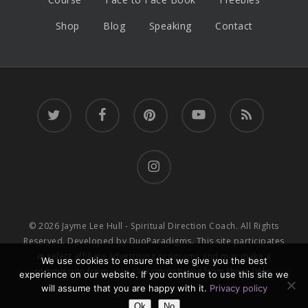
Shop
Blog
Speaking
Contact
twitter
facebook
pinterest
youtube
RSS
instagram
© 2026 Jayme Lee Hull - Spiritual Direction Coach. All Rights
Reserved. Developed by
DuoParadigms
. This site participates
in select affiliate advertising programs and may make a
We use cookies to ensure that we give you the best
commission from your clicks/purchases from these links.
experience on our website. If you continue to use this site we
will assume that you are happy with it.
Privacy policy
Ok
No