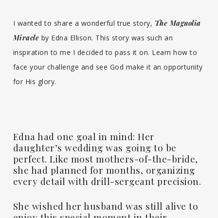
I wanted to share a wonderful true story,
The Magnolia
Miracle
by Edna Ellison. This story was such an
inspiration to me I decided to pass it on. Learn how to
face your challenge and see God make it an opportunity
for His glory.
Edna had one goal in mind: Her
daughter’s wedding was going to be
perfect. Like most mothers-of-the-bride,
she had planned for months, organizing
every detail with drill-sergeant precision.
She wished her husband was still alive to
enjoy this special moment in their