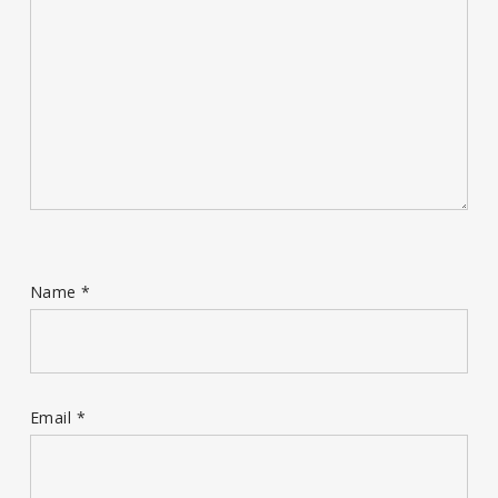
Name
*
Email
*