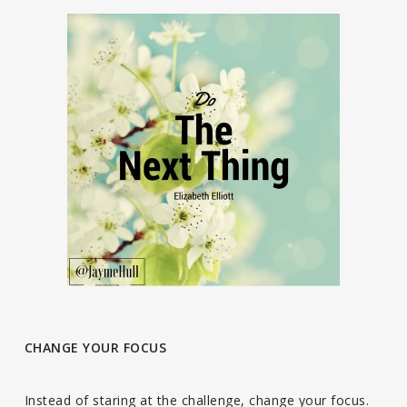
CHANGE YOUR FOCUS
Instead of staring at the challenge, change your focus.