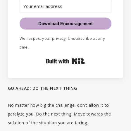
Download Encouragement
We respect your privacy. Unsubscribe at any
time.
Built with Kit
GO AHEAD: DO THE NEXT THING
No matter how big the challenge, don’t allow it to
paralyze you. Do the next thing. Move towards the
solution of the situation you are facing.