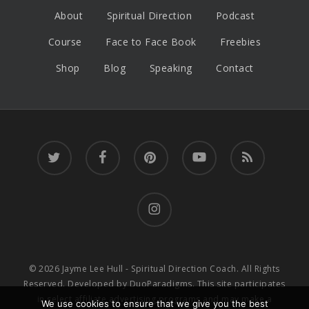
About
Spiritual Direction
Podcast
Course
Face to Face Book
Freebies
Shop
Blog
Speaking
Contact
twitter
facebook
pinterest
youtube
RSS
instagram
© 2026 Jayme Lee Hull - Spiritual Direction Coach. All Rights
Reserved. Developed by
DuoParadigms
. This site participates
in select affiliate advertising programs and may make a
We use cookies to ensure that we give you the best