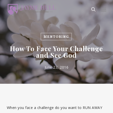
Skip
Men
to
search
main
content
Mentoring
How To Face Your Challenge
and See God
June 23, 2016
When you face a challenge do you want to RUN AWAY