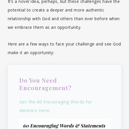
It’s a novel idea, perhaps, but these challenges have the
potential to create a deeper and more authentic
relationship with God and others than ever before when
we embrace them as an opportunity.
Here are a few ways to face your challenge and see God
make it an opportunity:
Do You Need
Encouragement?
Get the 60 Encouraging Words for
Mentors Here.