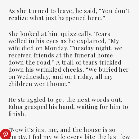
As she turned to leave, he said, “You don’t
realize what just happened here.”
She looked at him quizzically. Tears
welled in his eyes as he explained, “My
wife died on Monday. Tuesday night, we
received friends at the funeral home
down the road.” A trail of tears trickled
down his wrinkled cheeks. “We buried her
on Wednesday, and on Friday, all my
children went home.”
He struggled to get the next words out.
Edna grasped his hand, waiting for him to
finish.
“Now it’s just me, and the house is so
empty. I fed my wife every bite the last few