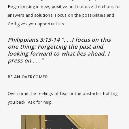
Begin looking in new, positive and creative directions for
answers and solutions. Focus on the possibilities and
God gives you opportunities.
Philippians 3:13-14 “. . .I focus on this
one thing: Forgetting the past and
looking forward to what lies ahead, I
press on . . .”
BE AN OVERCOMER
Overcome the feelings of fear or the obstacles holding
you back. Ask for help.