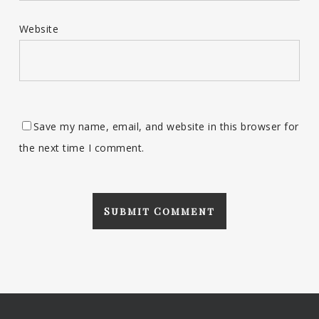
Website
Save my name, email, and website in this browser for
the next time I comment.