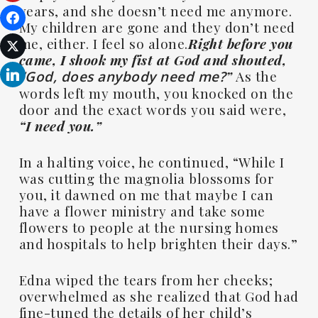
years, and she doesn’t need me anymore.
My children are gone and they don’t need
me, either. I feel so alone.
Right before you
came, I shook my fist at God and shouted,
”
As the
“God, does anybody need me?
words left my mouth, you knocked on the
door and the exact words you said were,
“I need you.”
In a halting voice, he continued, “While I
was cutting the magnolia blossoms for
you, it dawned on me that maybe I can
have a flower ministry and take some
flowers to people at the nursing homes
and hospitals to help brighten their days.”
Edna wiped the tears from her cheeks;
overwhelmed as she realized that God had
fine-tuned the details of her child’s