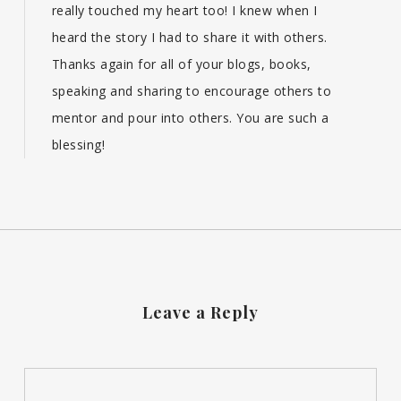
really touched my heart too! I knew when I
heard the story I had to share it with others.
Thanks again for all of your blogs, books,
speaking and sharing to encourage others to
mentor and pour into others. You are such a
blessing!
Leave a Reply