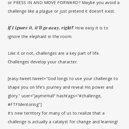
or PRESS IN AND MOVE FORWARD? Maybe you avoid a
challenge like a plague or just pretend it doesn’t exist.
If I ignore it, it’ll go away, right?
How easy it is to
ignore the elephant in the room.
Like it or not, challenges are a key part of life.
Challenges develop your character.
[easy-tweet tweet=”God longs to use your challenge to
shape you on life’s journey and reveal His power and
glory.” user=”JaymeHull” hashtags=”#challenge,
#FTFMentoring”]
It’s new territory for many of us to realize that a
challenge is actually a catalyst for change and learning!