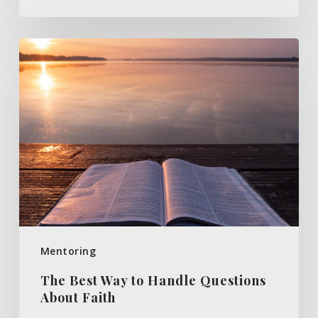
The
Best
Way
to
Handle
Questions
About
Faith
Mentoring
The Best Way to Handle Questions
About Faith