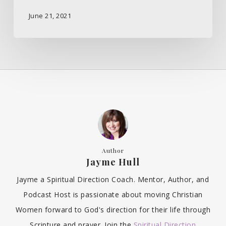
June 21, 2021
Author
Jayme Hull
Jayme a Spiritual Direction Coach. Mentor, Author, and
Podcast Host is passionate about moving Christian
Women forward to God's direction for their life through
Scripture and prayer. Join the
Spiritual Direction