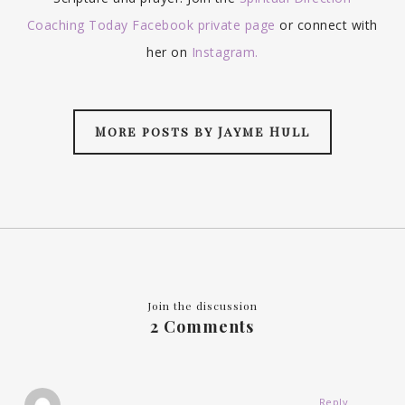
Coaching Today Facebook private page
or connect with
her on
Instagram.
More posts by Jayme Hull
Join the discussion
2 Comments
Reply