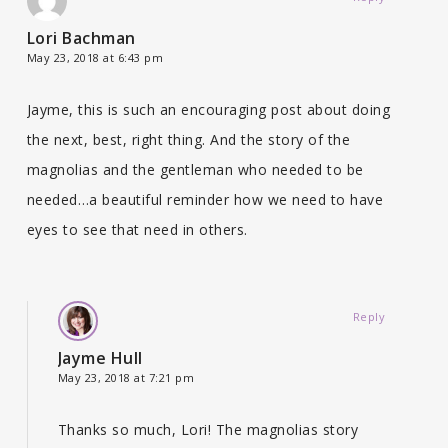
Lori Bachman
May 23, 2018 at 6:43 pm
Jayme, this is such an encouraging post about doing
the next, best, right thing. And the story of the
magnolias and the gentleman who needed to be
needed…a beautiful reminder how we need to have
eyes to see that need in others.
Reply
Jayme Hull
May 23, 2018 at 7:21 pm
Thanks so much, Lori! The magnolias story