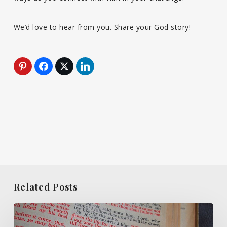
We’d love to hear from you. Share your God story!
Related Posts
What
Do