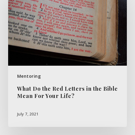
the
Red
Letters
in
the
Bible
Mean
For
Mentoring
Your
What Do the Red Letters in the Bible
Life?
Mean For Your Life?
July 7, 2021