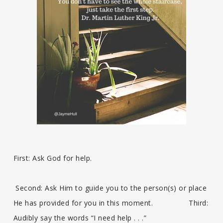
First: Ask God for help.
Second: Ask Him to guide you to the person(s) or place
He has provided for you in this moment. Third:
Audibly say the words “I need help . . .”