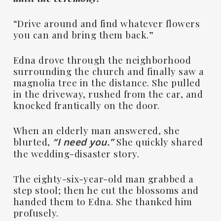
“Drive around and find whatever flowers
you can and bring them back.”
Edna drove through the neighborhood
surrounding the church and finally saw a
magnolia tree in the distance. She pulled
in the driveway, rushed from the car, and
knocked frantically on the door.
When an elderly man answered, she
blurted,
She quickly shared
“I need you.”
the wedding-disaster story.
The eighty-six-year-old man grabbed a
step stool; then he cut the blossoms and
handed them to Edna. She thanked him
profusely.