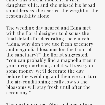
daughter’s life, and she missed his broad
shoulders as she carried the weight of the
responsibility alone.
The wedding day neared and Edna met
with the floral designer to discuss the
final details for decorating the church.
“Edna, why don’t we use fresh greenery
and magnolia blossoms for the front of
the sanctuary?” the florist suggested.
“You can probably find a magnolia tree in
your neighborhood, and it will save you
some money. We’ll decorate the day
before the wedding, and then we can turn
the air-conditioning really low so the
blossoms will stay fresh until after the
ceremony.”
The next morning, Edna and her future