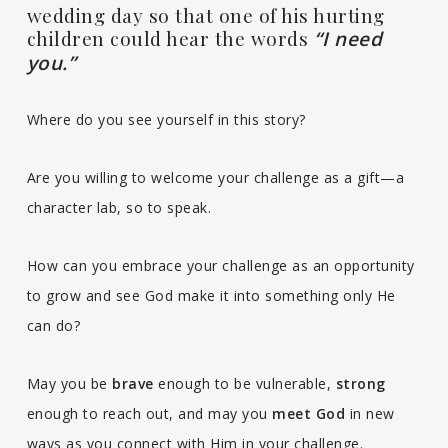
wedding day so that one of his hurting
children could hear the words
“I need
you.”
Where do you see yourself in this story?
Are you willing to welcome your challenge as a gift—a
character lab, so to speak.
How can you embrace your challenge as an opportunity
to grow and see God make it into something only He
can do?
May you be
brave
enough to be vulnerable,
strong
enough to reach out, and may you
meet God
in new
ways as you connect with Him in your challenge.