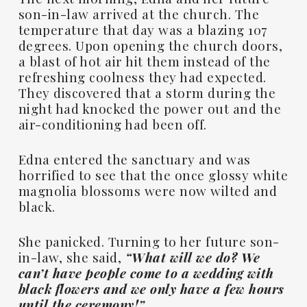
son-in-law arrived at the church. The
temperature that day was a blazing 107
degrees. Upon opening the church doors,
a blast of hot air hit them instead of the
refreshing coolness they had expected.
They discovered that a storm during the
night had knocked the power out and the
air-conditioning had been off.
Edna entered the sanctuary and was
horrified to see that the once glossy white
magnolia blossoms were now wilted and
black.
She panicked. Turning to her future son-
in-law, she said,
“What will we do? We
can’t have people come to a wedding with
black flowers and we only have a few hours
until the ceremony!”