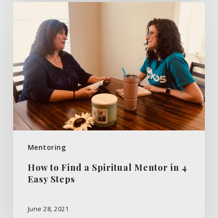
How
to
Find
a
Spiritual
Mentor
in
4
Easy
Steps
Mentoring
How to Find a Spiritual Mentor in 4
Easy Steps
June 28, 2021