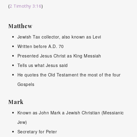
(
2 Timothy 3:16
)
Matthew
Jewish Tax collector, also known as Levi
Written before A.D. 70
Presented Jesus Christ as King Messiah
Tells us what Jesus said
He quotes the Old Testament the most of the four
Gospels
Mark
Known as John Mark a Jewish Christian (Messianic
Jew)
Secretary for Peter