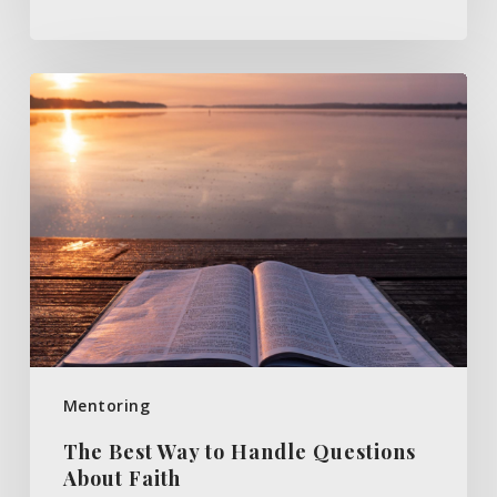
The
Best
Way
to
Handle
Questions
About
Faith
Mentoring
The Best Way to Handle Questions
About Faith