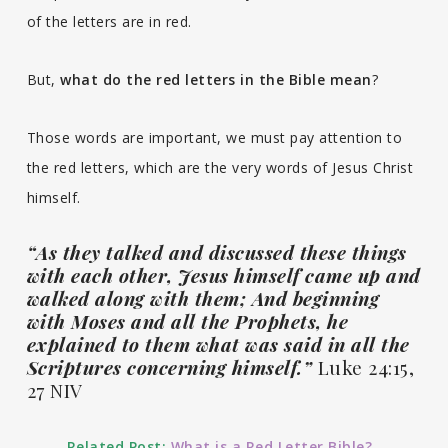
of the letters are in red.
But,
what do the red letters in the Bible mean
?
Those words are important, we must pay attention to
the red letters, which are the very words of Jesus Christ
himself.
“As they talked and discussed these things
with each other, Jesus himself came up and
walked along with them; And beginning
with Moses and all the Prophets, he
explained to them what was said in all the
Scriptures concerning himself.”
Luke 24:15,
27 NIV
Related Post:
What is a Red Letter Bible?