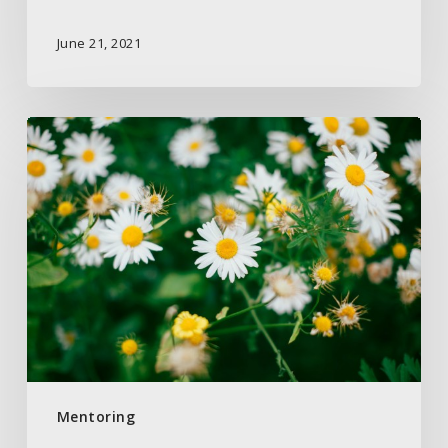
June 21, 2021
Seek
God
First
is
What
Matters
Most
Mentoring