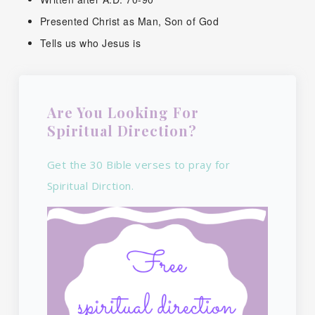
Presented Christ as Man, Son of God
Tells us who Jesus is
Are You Looking For
Spiritual Direction?
Get the 30 Bible verses to pray for
Spiritual Dirction.