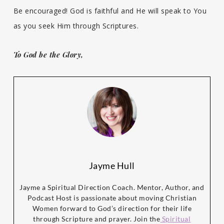
Be encouraged! God is faithful and He will speak to You
as you seek Him through Scriptures.
To God be the Glory,
Jayme Hull
Jayme a Spiritual Direction Coach. Mentor, Author, and
Podcast Host is passionate about moving Christian
Women forward to God’s direction for their life
through Scripture and prayer. Join the
Spiritual