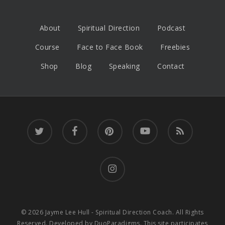
About
Spiritual Direction
Podcast
Course
Face to Face Book
Freebies
Shop
Blog
Speaking
Contact
twitter
facebook
pinterest
youtube
RSS
instagram
© 2026 Jayme Lee Hull - Spiritual Direction Coach. All Rights
Reserved. Developed by
DuoParadigms
. This site participates