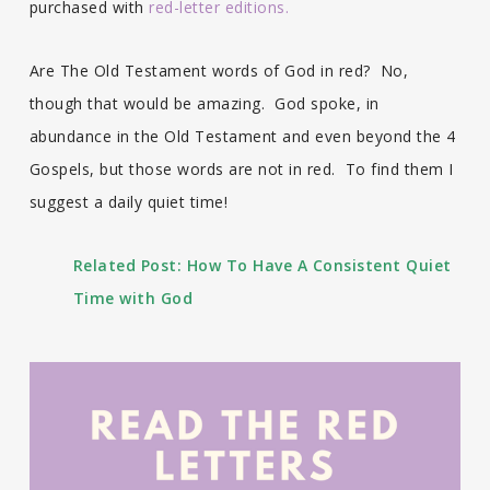
purchased with
red-letter editions.
Are The Old Testament words of God in red? No,
though that would be amazing. God spoke, in
abundance in the Old Testament and even beyond the 4
Gospels, but those words are not in red. To find them I
suggest a daily quiet time!
Related Post:
How To Have A Consistent Quiet
Time with God