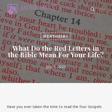
Skip
Men
to
search
main
content
Mentoring
What Do the Red Letters in
the Bible Mean For Your Life?
July 7, 2021
Have you ever taken the time to read the four Gospels