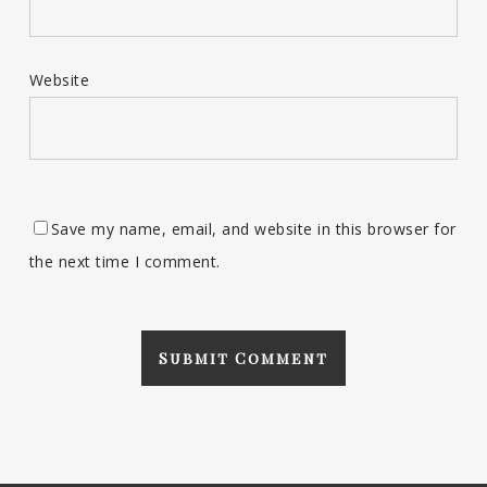
Website
Save my name, email, and website in this browser for
the next time I comment.