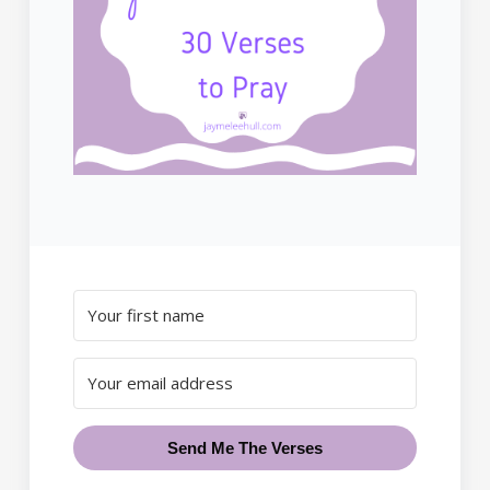
Send Me The Verses