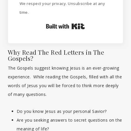
We respect your privacy. Unsubscribe at any
time.
Built with Kit
Why Read The Red Letters in The
Gospels?
The Gospels suggest knowing Jesus is an ever-growing
experience. While reading the Gospels, filled with all the
words of Jesus you will be forced to think more deeply
of many questions.
Do you know Jesus as your personal Savior?
Are you seeking answers to secret questions on the
meaning of life?