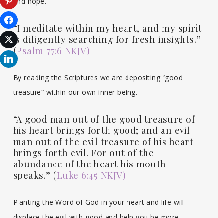
and hope.
“I meditate within my heart, and my spirit
is diligently searching for fresh insights.”
(
Psalm 77:6 NKJV)
By reading the Scriptures we are depositing “good
treasure” within our own inner being.
“A good man out of the good treasure of
his heart brings forth good; and an evil
man out of the evil treasure of his heart
brings forth evil. For out of the
abundance of the heart his mouth
speaks.” (
Luke 6:45 NKJV)
Planting the Word of God in your heart and life will
displace the evil with good and help you be more