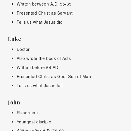
Written between A.D. 55-65
Presented Christ as Servant
Tells us what Jesus did
Luke
Doctor
Also wrote the book of Acts
Written before 64 AD
Presented Christ as God, Son of Man
Tells us what Jesus felt
John
Fisherman
Youngest disciple
Written after A.D. 70-90