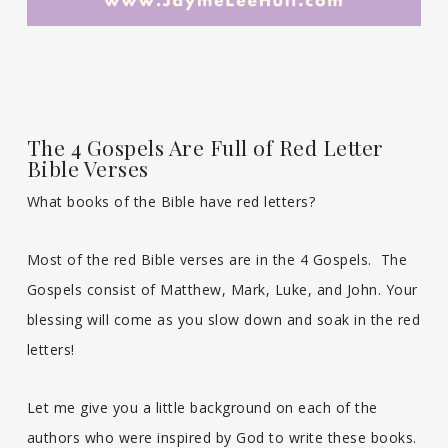
The 4 Gospels Are Full of Red Letter
Bible Verses
What books of the Bible have red letters?
Most of the red Bible verses are in the 4 Gospels. The
Gospels consist of Matthew, Mark, Luke, and John. Your
blessing will come as you slow down and soak in the red
letters!
Let me give you a little background on each of the
authors who were inspired by God to write these books.