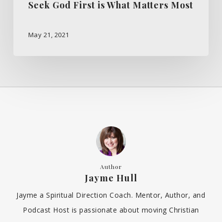
Seek God First is What Matters Most
May 21, 2021
Author
Jayme Hull
Jayme a Spiritual Direction Coach. Mentor, Author, and
Podcast Host is passionate about moving Christian