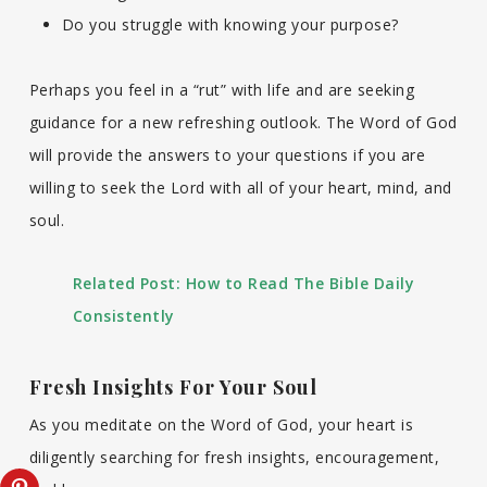
Do you struggle with knowing your purpose?
Perhaps you feel in a “rut” with life and are seeking
guidance for a new refreshing outlook. The Word of God
will provide the answers to your questions if you are
willing to seek the Lord with all of your heart, mind, and
soul.
Related Post:
How to Read The Bible Daily
Consistently
Fresh Insights For Your Soul
As you meditate on the Word of God, your heart is
diligently searching for fresh insights, encouragement,