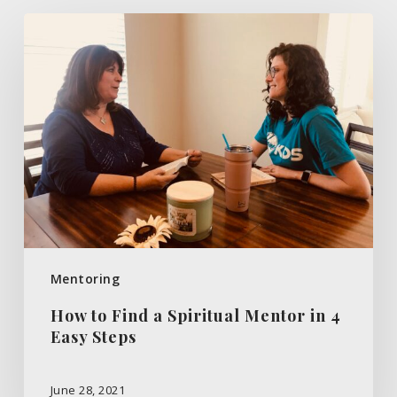
How
to
Find
a
Spiritual
Mentor
in
4
Easy
Steps
Mentoring
How to Find a Spiritual Mentor in 4
Easy Steps
June 28, 2021