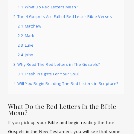
1.1
What Do Red Letters Mean?
2
The 4 Gospels Are Full of Red Letter Bible Verses
2.1
Matthew
2.2
Mark
2.3
Luke
2.4
John
3
Why Read The Red Letters in The Gospels?
3.1
Fresh Insights For Your Soul
4
Will You Begin Reading The Red Letters in Scripture?
What Do the Red Letters in the Bible
Mean?
If you pick up your Bible and begin reading the four
Gospels in the New Testament you will see that some