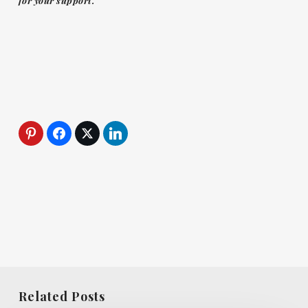
for your support.
Related Posts