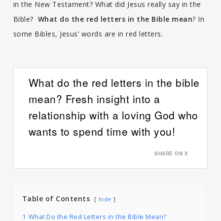
in the New Testament? What did Jesus really say in the
Bible?
What do the red letters in the Bible mean
? In
some Bibles, Jesus’ words are in red letters.
What do the red letters in the bible
mean? Fresh insight into a
relationship with a loving God who
wants to spend time with you!
SHARE ON X
Table of Contents
hide
1
What Do the Red Letters in the Bible Mean?