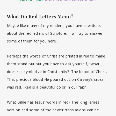
What Do Red Letters Mean?
Maybe like many of my readers, you have questions
about the red letters of Scripture. I will try to answer
some of them for you here.
Perhaps the words of Christ are printed in red to make
them stand out but you have to ask yourself, “what
does red symbolize in Christianity? The blood of Christ.
That precious blood He poured out on Calvary’s cross
was red. Red is a beautiful color in our faith.
What Bible has Jesus’ words in red? The King James
Version and some of the newer translations can be