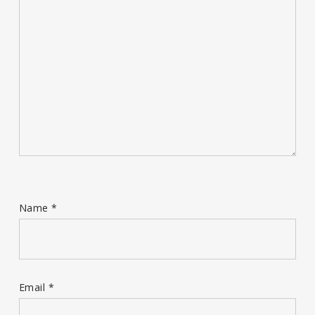
Name
*
Email
*