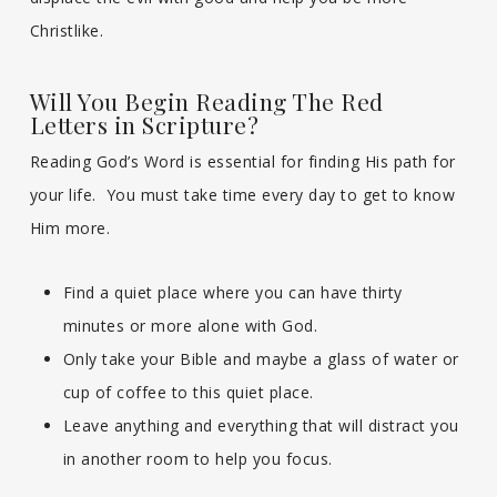
Christlike.
Will You Begin Reading The Red
Letters in Scripture?
Reading God’s Word is essential for finding His path for
your life. You must take time every day to get to know
Him more.
Find a quiet place where you can have thirty
minutes or more alone with God.
Only take your Bible and maybe a glass of water or
cup of coffee to this quiet place.
Leave anything and everything that will distract you
in another room to help you focus.