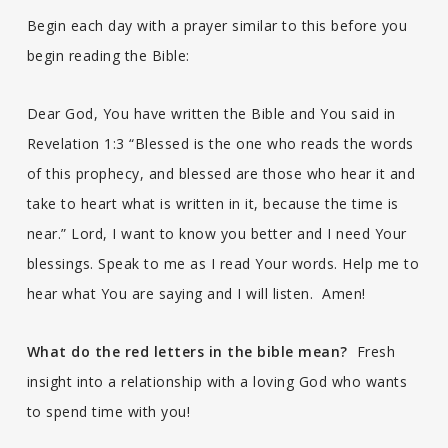
Begin each day with a prayer similar to this before you
begin reading the Bible:
Dear God, You have written the Bible and You said in
Revelation 1:3 “Blessed is the one who reads the words
of this prophecy, and blessed are those who hear it and
take to heart what is written in it, because the time is
near.” Lord, I want to know you better and I need Your
blessings. Speak to me as I read Your words. Help me to
hear what You are saying and I will listen. Amen!
What do the red letters in the bible mean?
Fresh
insight into a relationship with a loving God who wants
to spend time with you!