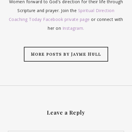
Women forward to God's direction for their life through
Scripture and prayer. Join the
Spiritual Direction
Coaching Today Facebook private page
or connect with
her on
Instagram.
More posts by Jayme Hull
Leave a Reply