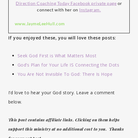
Direction Coaching Today Facebook private page
or
connect with her on
Instagram.
www.JaymeLeeHull.com
If you enjoyed these, you will love these posts:
Seek God First is What Matters Most
God’s Plan for Your Life IS Connecting the Dots
You Are Not Invisible To God: There Is Hope
I’d love to hear your God story. Leave a comment
below.
This post contains affiliate links. Clicking on them helps
support this ministry at no additional cost to you. Thanks