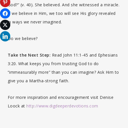
God?” (v. 40). She believed. And she witnessed a miracle.
If we believe in Him, we too will see His glory revealed
in ways we never imagined.
Do we believe?
Take the Next Step:
Read John 11:1-45 and Ephesians
3:20. What keeps you from trusting God to do
“immeasurably more” than you can imagine? Ask Him to
give you a Martha-strong faith.
For more inspiration and encouragement visit Denise
Loock at
http://www.digdeeperdevotions.com