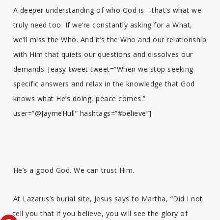
A deeper understanding of who God is—that’s what we
truly need too. If we’re constantly asking for a What,
we’ll miss the Who. And it’s the Who and our relationship
with Him that quiets our questions and dissolves our
demands. [easy-tweet tweet=”When we stop seeking
specific answers and relax in the knowledge that God
knows what He’s doing, peace comes.”
user=”@JaymeHull” hashtags=”#believe”]
He’s a good God. We can trust Him.
At Lazarus’s burial site, Jesus says to Martha, “Did I not
tell you that if you believe, you will see the glory of