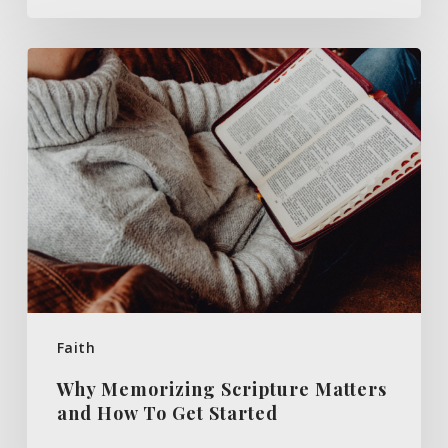
Why
Memorizing
Scripture
Matters
and
How
To
Get
Started
Faith
Why Memorizing Scripture Matters
and How To Get Started