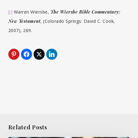
[i]
Warren Wiersbe,
The Wiersbe Bible Commentary:
New Testament
, (Colorado Springs: David C. Cook,
2007), 269.
Related Posts