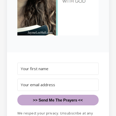
>> Send Me The Prayers <<
We respect your privacy. Unsubscribe at any