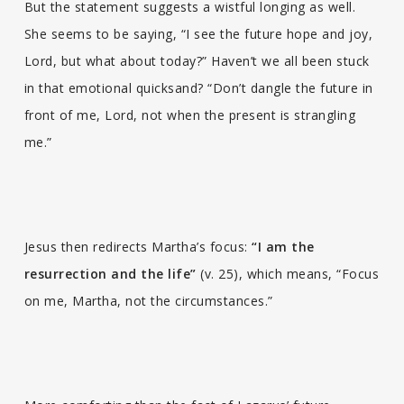
But the statement suggests a wistful longing as well.
She seems to be saying, “I see the future hope and joy,
Lord, but what about today?” Haven’t we all been stuck
in that emotional quicksand? “Don’t dangle the future in
front of me, Lord, not when the present is strangling
me.”
Jesus then redirects Martha’s focus:
“I am the
resurrection and the life”
(v. 25), which means, “Focus
on me, Martha, not the circumstances.”