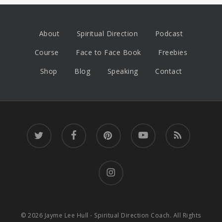
About
Spiritual Direction
Podcast
Course
Face to Face Book
Freebies
Shop
Blog
Speaking
Contact
twitter
facebook
pinterest
youtube
RSS
instagram
© 2026 Jayme Lee Hull - Spiritual Direction Coach. All Rights