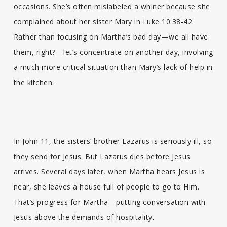
occasions. She’s often mislabeled a whiner because she
complained about her sister Mary in Luke 10:38-42.
Rather than focusing on Martha’s bad day—we all have
them, right?—let’s concentrate on another day, involving
a much more critical situation than Mary’s lack of help in
the kitchen.
In John 11, the sisters’ brother Lazarus is seriously ill, so
they send for Jesus. But Lazarus dies before Jesus
arrives. Several days later, when Martha hears Jesus is
near, she leaves a house full of people to go to Him.
That’s progress for Martha—putting conversation with
Jesus above the demands of hospitality.