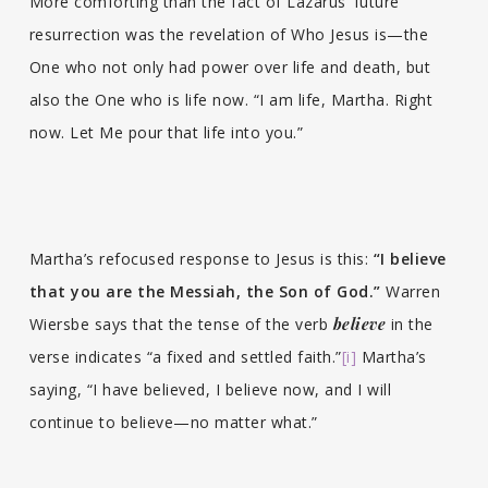
More comforting than the fact of Lazarus’ future
resurrection was the revelation of Who Jesus is—the
One who not only had power over life and death, but
also the One who is life now. “I am life, Martha. Right
now. Let Me pour that life into you.”
Martha’s refocused response to Jesus is this:
“I believe
that you are the Messiah, the Son of God.”
Warren
Wiersbe says that the tense of the verb
believe
in the
verse indicates “a fixed and settled faith.”
[i]
Martha’s
saying, “I have believed, I believe now, and I will
continue to believe—no matter what.”