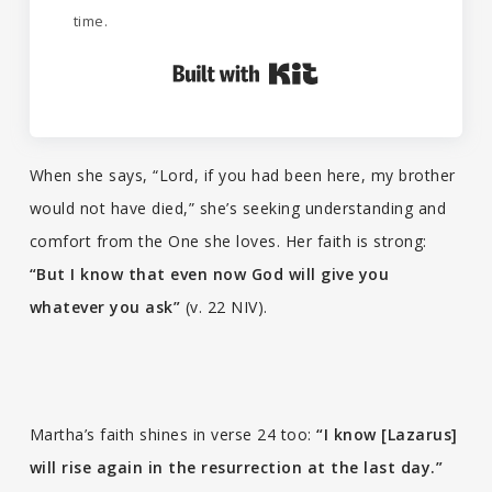
time.
Built with Kit
When she says, “Lord, if you had been here, my brother
would not have died,” she’s seeking understanding and
comfort from the One she loves. Her faith is strong:
“But I know that even now God will give you
whatever you ask”
(v. 22 NIV).
Martha’s faith shines in verse 24 too:
“I know [Lazarus]
will rise again in the resurrection at the last day.”