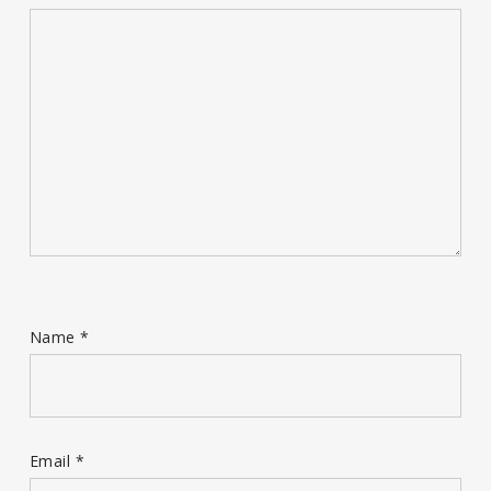
Name
*
Email
*