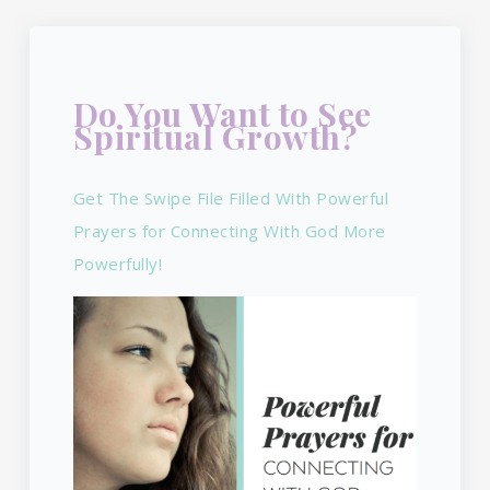
Do You Want to See
Spiritual Growth?
Get The Swipe File Filled With Powerful
Prayers for Connecting With God More
Powerfully!