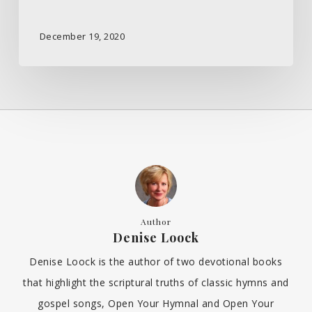
December 19, 2020
Author
Denise Loock
Denise Loock is the author of two devotional books
that highlight the scriptural truths of classic hymns and
gospel songs, Open Your Hymnal and Open Your