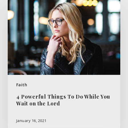
4
Powerful
Things
To
Do
While
You
Wait
on
the
Faith
Lord
4 Powerful Things To Do While You
Wait on the Lord
January 16, 2021