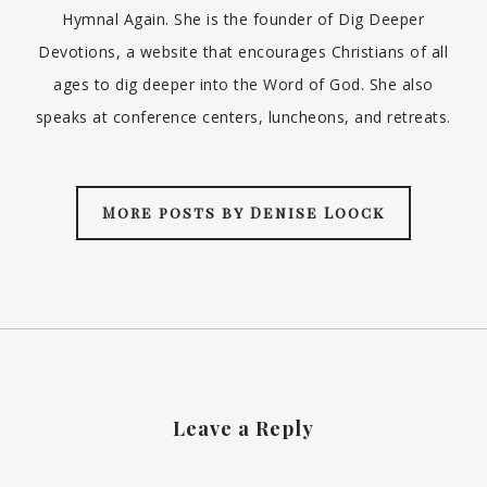
Hymnal Again. She is the founder of Dig Deeper
Devotions, a website that encourages Christians of all
ages to dig deeper into the Word of God. She also
speaks at conference centers, luncheons, and retreats.
More posts by Denise Loock
Leave a Reply