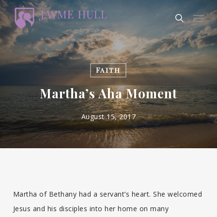
Skip
Men
to
search
main
content
Faith
Martha’s Aha Moment
August 15, 2017
Martha of Bethany had a servant’s heart. She welcomed
Jesus and his disciples into her home on many