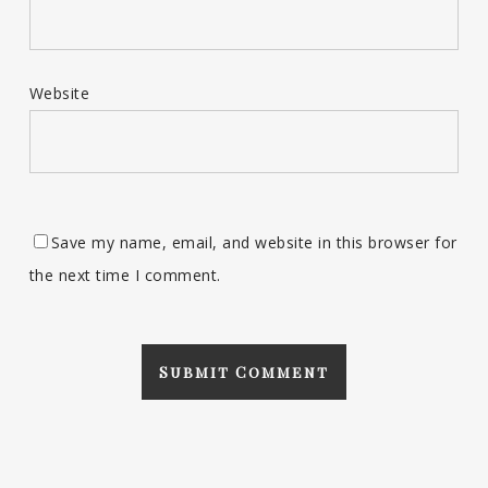
Website
Save my name, email, and website in this browser for
the next time I comment.