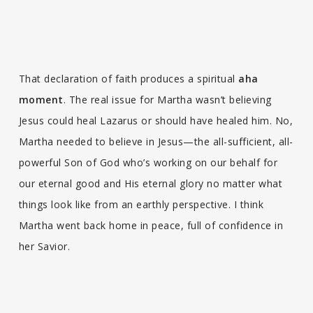
That declaration of faith produces a spiritual
aha
moment
. The real issue for Martha wasn’t believing
Jesus could heal Lazarus or should have healed him. No,
Martha needed to believe in Jesus—the all-sufficient, all-
powerful Son of God who’s working on our behalf for
our eternal good and His eternal glory no matter what
things look like from an earthly perspective. I think
Martha went back home in peace, full of confidence in
her Savior.