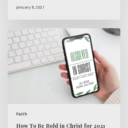
January 8, 2021
How
To
Be
Bold
in
Christ
for
2021
Faith
How To Be Bold in Christ for 2021