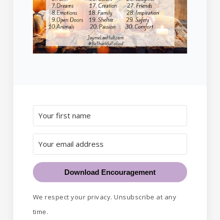
Download Encouragement
We respect your privacy. Unsubscribe at any
time.