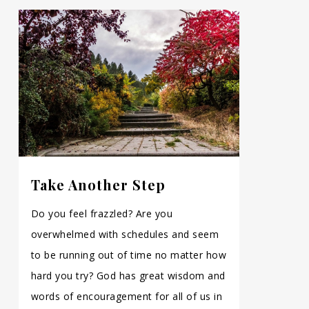
Take Another Step
Do you feel frazzled? Are you
overwhelmed with schedules and seem
to be running out of time no matter how
hard you try? God has great wisdom and
words of encouragement for all of us in