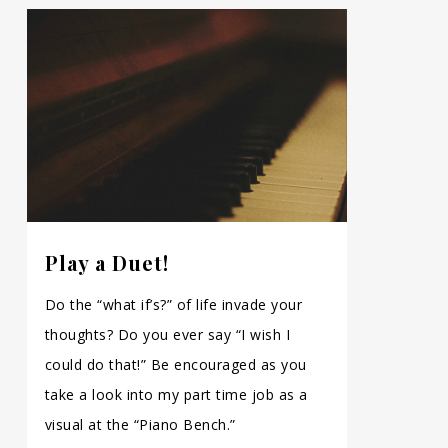
Play a Duet!
Do the “what if’s?” of life invade your
thoughts? Do you ever say “I wish I
could do that!” Be encouraged as you
take a look into my part time job as a
visual at the “Piano Bench.”