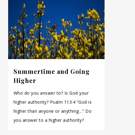
Summertime and Going
Higher
Who do you answer to? Is God your
higher authority? Psalm 113:4 “God is
higher than anyone or anything…” Do
you answer to a higher authority?