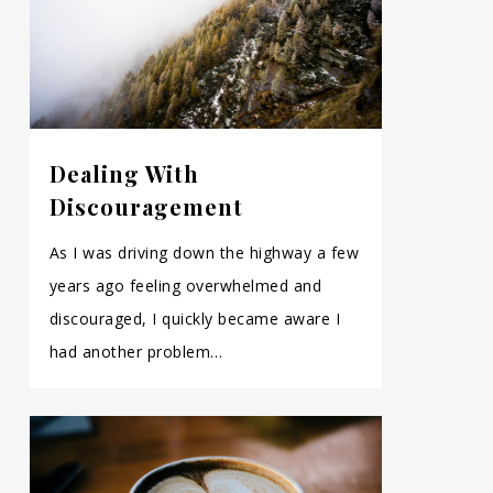
Dealing With
Discouragement
As I was driving down the highway a few
years ago feeling overwhelmed and
discouraged, I quickly became aware I
had another problem…