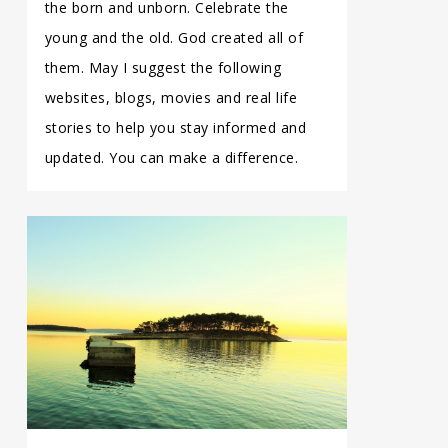
the born and unborn. Celebrate the
young and the old. God created all of
them. May I suggest the following
websites, blogs, movies and real life
stories to help you stay informed and
updated. You can make a difference.