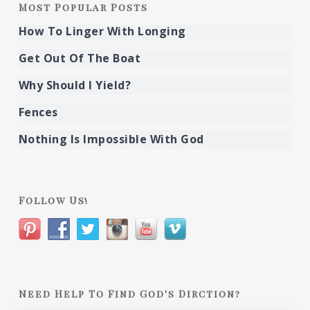
Most Popular Posts
How To Linger With Longing
Get Out Of The Boat
Why Should I Yield?
Fences
Nothing Is Impossible With God
Follow Us!
Need Help To Find God's Dirction?