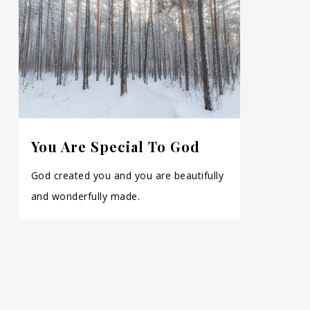
You Are Special To God
God created you and you are beautifully
and wonderfully made.