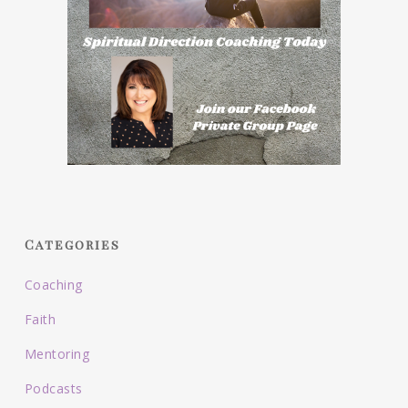
Categories
Coaching
Faith
Mentoring
Podcasts