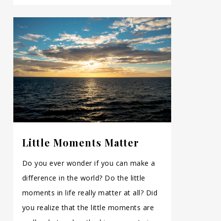
Little Moments Matter
Do you ever wonder if you can make a
difference in the world? Do the little
moments in life really matter at all? Did
you realize that the little moments are