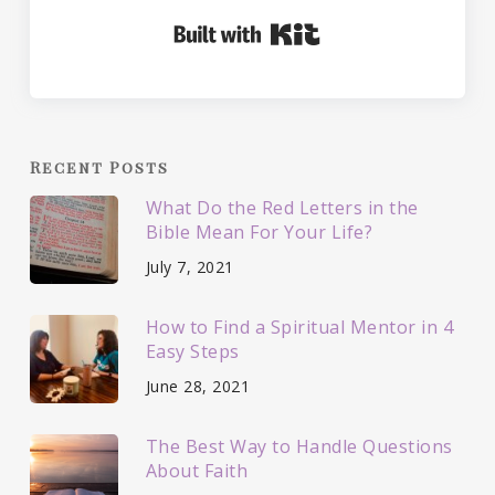
Built with Kit
Recent Posts
What Do the Red Letters in the
Bible Mean For Your Life?
July 7, 2021
How to Find a Spiritual Mentor in 4
Easy Steps
June 28, 2021
The Best Way to Handle Questions
About Faith