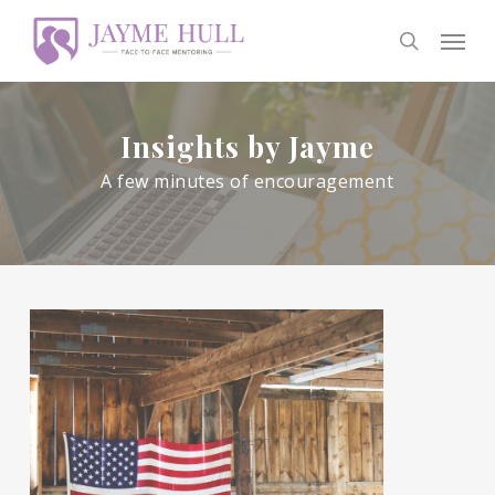
Skip
Men
to
search
main
content
Insights by Jayme
A few minutes of encouragement