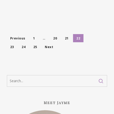
Previous
1
…
20
21
22
23
24
25
Next
Meet Jayme