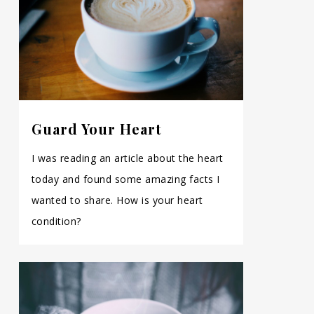
Guard Your Heart
I was reading an article about the heart
today and found some amazing facts I
wanted to share. How is your heart
condition?