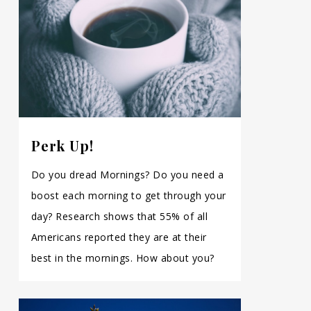
Perk Up!
Do you dread Mornings? Do you need a
boost each morning to get through your
day? Research shows that 55% of all
Americans reported they are at their
best in the mornings. How about you?