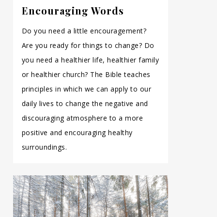
Encouraging Words
Do you need a little encouragement?
Are you ready for things to change? Do
you need a healthier life, healthier family
or healthier church? The Bible teaches
principles in which we can apply to our
daily lives to change the negative and
discouraging atmosphere to a more
positive and encouraging healthy
surroundings.