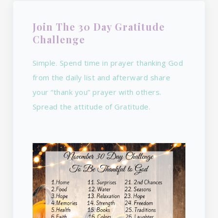
Join The 30 Day Gratitude
Challenge
Simple. Spend time in prayer thanking God
from the daily list and afterward share
your “thank you” prayer with others.
Spread the attitude of Gratitude.