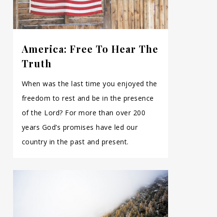
America: Free To Hear The
Truth
When was the last time you enjoyed the
freedom to rest and be in the presence
of the Lord? For more than over 200
years God’s promises have led our
country in the past and present.