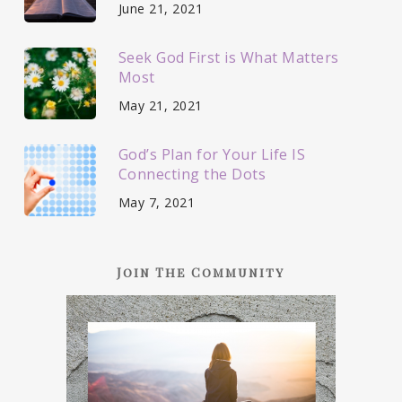
June 21, 2021
Seek God First is What Matters
Most
May 21, 2021
God’s Plan for Your Life IS
Connecting the Dots
May 7, 2021
Join The Community