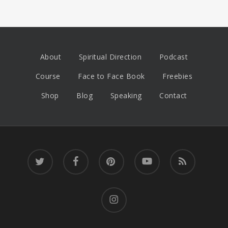
About
Spiritual Direction
Podcast
Course
Face to Face Book
Freebies
Shop
Blog
Speaking
Contact
twitter
facebook
pinterest
youtube
RSS
instagram