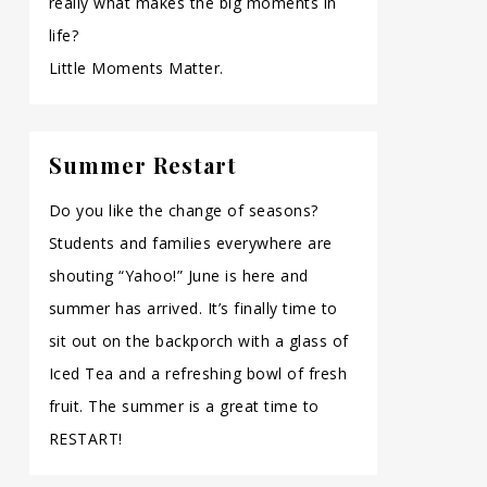
really what makes the big moments in
life?
Little Moments Matter.
Summer Restart
Do you like the change of seasons?
Students and families everywhere are
shouting “Yahoo!” June is here and
summer has arrived. It’s finally time to
sit out on the backporch with a glass of
Iced Tea and a refreshing bowl of fresh
fruit. The summer is a great time to
RESTART!