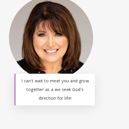
I can't wait to meet you and grow
together as a we seek God's
direction for life!