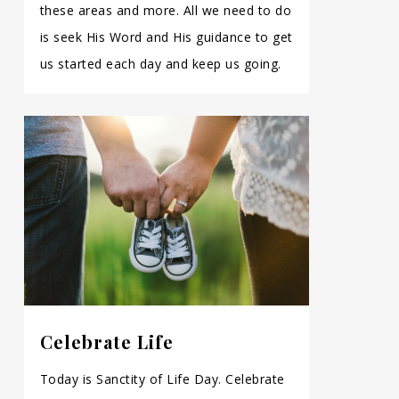
these areas and more. All we need to do
is seek His Word and His guidance to get
us started each day and keep us going.
Celebrate Life
Today is Sanctity of Life Day. Celebrate