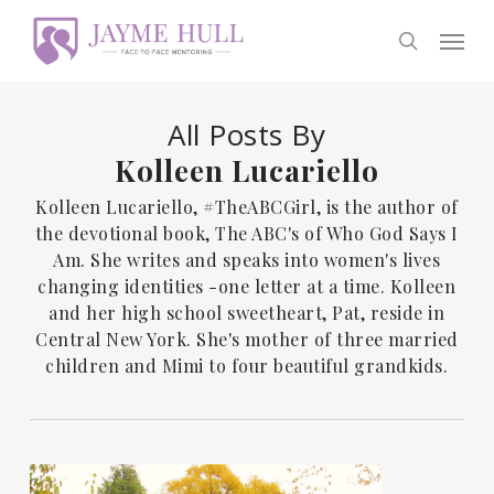
Skip
Men
to
search
main
content
All Posts By
Kolleen Lucariello
Kolleen Lucariello, #TheABCGirl, is the author of
the devotional book, The ABC's of Who God Says I
Am. She writes and speaks into women's lives
changing identities -one letter at a time. Kolleen
and her high school sweetheart, Pat, reside in
Central New York. She's mother of three married
children and Mimi to four beautiful grandkids.