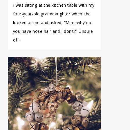
I was sitting at the kitchen table with my
four-year-old granddaughter when she
looked at me and asked, “Mimi why do
you have nose hair and I don’t?” Unsure
of…