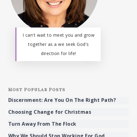
I can't wait to meet you and grow
together as a we seek God's
direction for life!
Most Popular Posts
Discernment: Are You On The Right Path?
Choosing Change for Christmas
Turn Away From The Flock
Why We Should Stop Working For God