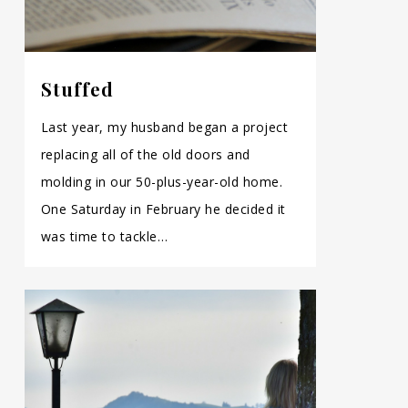
Stuffed
Last year, my husband began a project
replacing all of the old doors and
molding in our 50-plus-year-old home.
One Saturday in February he decided it
was time to tackle…