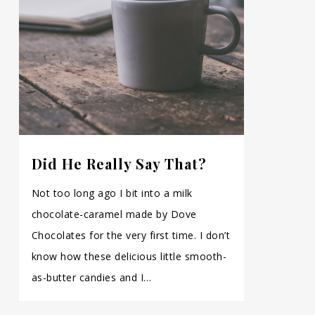
Did He Really Say That?
Not too long ago I bit into a milk
chocolate-caramel made by Dove
Chocolates for the very first time. I don’t
know how these delicious little smooth-
as-butter candies and I…