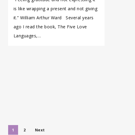
is like wrapping a present and not giving
it.” William Arthur Ward Several years
ago I read the book, The Five Love
Languages,…
1
2
Next