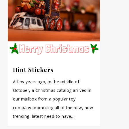
Hint Stickers
A few years ago, in the middle of
October, a Christmas catalog arrived in
our mailbox from a popular toy
company promoting all of the new, now
trending, latest need-to-have…