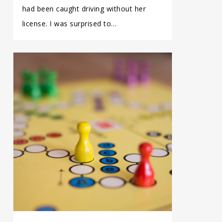
had been caught driving without her
license. I was surprised to…