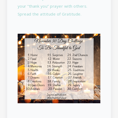
your “thank you” prayer with others.
Spread the attitude of Gratitude.