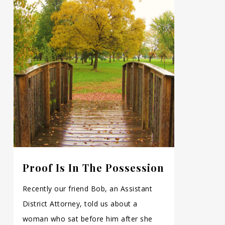
Proof Is In The Possession
Recently our friend Bob, an Assistant
District Attorney, told us about a
woman who sat before him after she