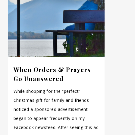
When Orders & Prayers
Go Unanswered
While shopping for the “perfect”
Christmas gift for family and friends I
noticed a sponsored advertisement
began to appear frequently on my
Facebook newsfeed. After seeing this ad