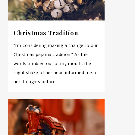
Christmas Tradition
“I’m considering making a change to our
Christmas pajama tradition.” As the
words tumbled out of my mouth, the
slight shake of her head informed me of
her thoughts before…