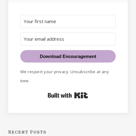
Download Encouragement
We respect your privacy. Unsubscribe at any
time.
Built with Kit
Recent Posts