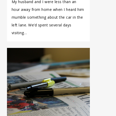
My husband and I were less than an
hour away from home when I heard him
mumble something about the car in the
left lane. We’d spent several days
visiting…