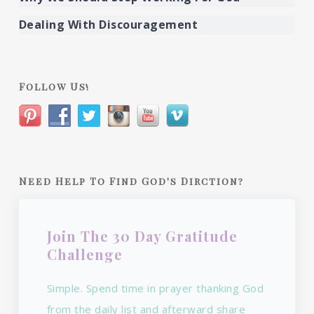
Dealing With Discouragement
Follow Us!
Need Help To Find God's Dirction?
Join The 30 Day Gratitude
Challenge
Simple. Spend time in prayer thanking God
from the daily list and afterward share