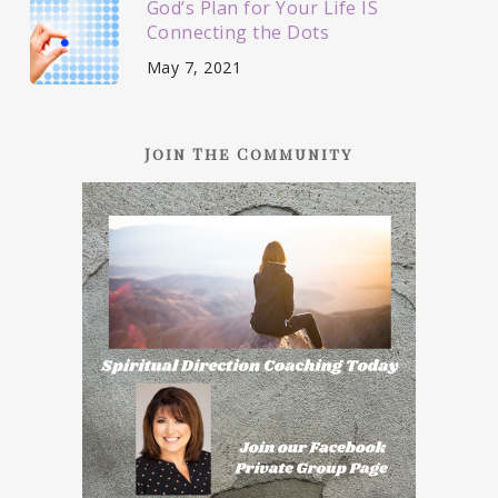
God’s Plan for Your Life IS
Connecting the Dots
May 7, 2021
Join The Community