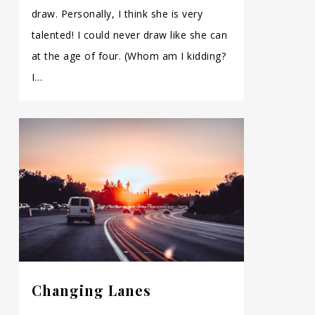
draw. Personally, I think she is very
talented! I could never draw like she can
at the age of four. (Whom am I kidding?
I…
Changing Lanes