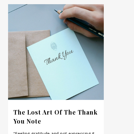
The Lost Art Of The Thank
You Note
“Feeling gratitude and not expressing it