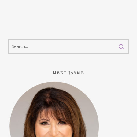
Meet Jayme