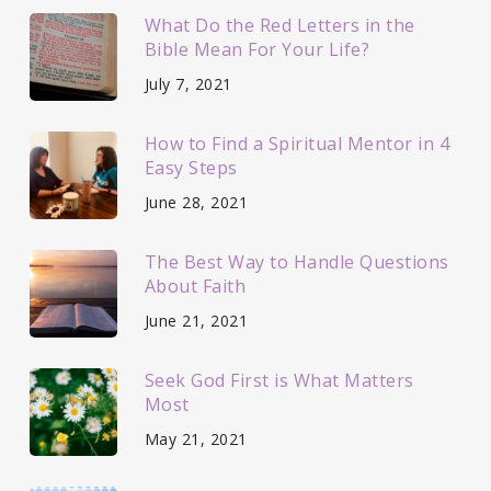
What Do the Red Letters in the
Bible Mean For Your Life?
July 7, 2021
How to Find a Spiritual Mentor in 4
Easy Steps
June 28, 2021
The Best Way to Handle Questions
About Faith
June 21, 2021
Seek God First is What Matters
Most
May 21, 2021