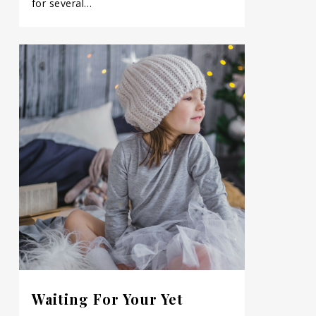
for several…
Waiting For Your Yet