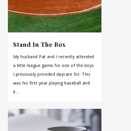
Stand In The Box
My husband Pat and I recently attended
a little league game for one of the boys
I previously provided daycare for. This
was his first year playing baseball and
it…