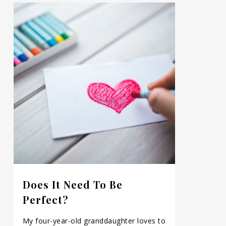
Does It Need To Be
Perfect?
My four-year-old granddaughter loves to