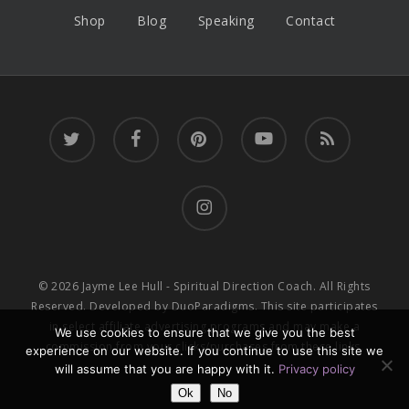
Shop
Blog
Speaking
Contact
twitter
facebook
pinterest
youtube
RSS
instagram
© 2026 Jayme Lee Hull - Spiritual Direction Coach. All Rights
Reserved. Developed by
DuoParadigms
. This site participates
in select affiliate advertising programs and may make a
We use cookies to ensure that we give you the best
commission from your clicks/purchases from these links.
experience on our website. If you continue to use this site we
will assume that you are happy with it.
Privacy policy
Ok
No