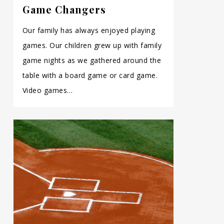
Game Changers
Our family has always enjoyed playing
games. Our children grew up with family
game nights as we gathered around the
table with a board game or card game.
Video games…