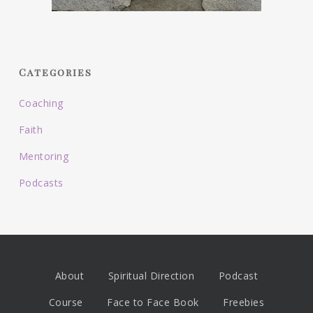
Categories
Coaching
Faith
Mentoring
Podcasts
About
Spiritual Direction
Podcast
Course
Face to Face Book
Freebies